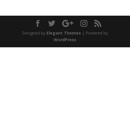
Designed by
Elegant Themes
| Powered by
WordPress