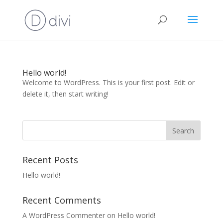
Hello world!
Welcome to WordPress. This is your first post. Edit or
delete it, then start writing!
Recent Posts
Hello world!
Recent Comments
A WordPress Commenter
on
Hello world!